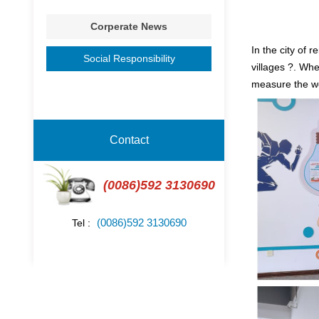
Corperate News
In the city of 
Social Responsibility
villages ?. Wh
measure the wo
Contact
(0086)592 3130690
(0086)592 3130690
Tel :