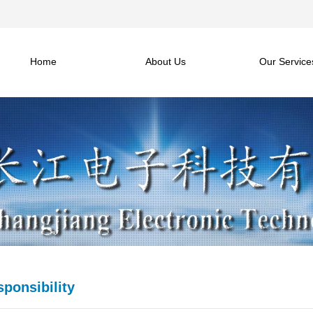
Home
About Us
Our Service
sponsibility