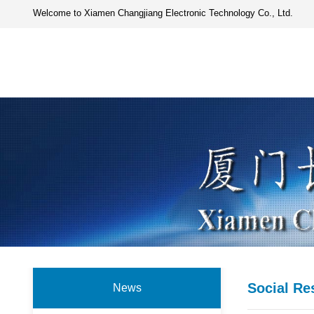
Welcome to Xiamen Changjiang Electronic Technology Co., Ltd.
Social Re
News