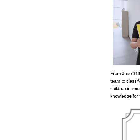
From June 11th
team to classi
children in rem
knowledge for t