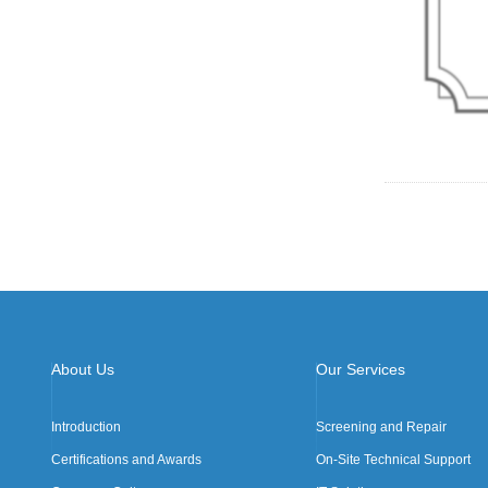
About Us
Our Services
Introduction
Screening and Repair
Certifications and Awards
On-Site Technical Support