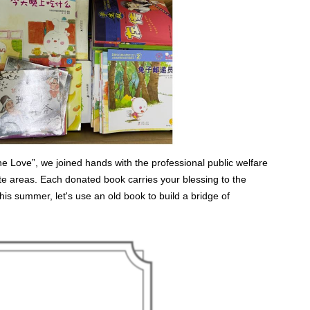
 Love”, we joined hands with the professional public welfare
te areas. Each donated book carries your blessing to the
This summer, let's use an old book to build a bridge of