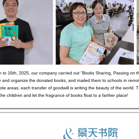
 to 16th, 2025, our company carried out “Books Sharing, Passing on the
fy and organize the donated books, and mailed them to schools in remo
ote areas; each transfer of goodwill is writing the beauty of the world. 
he children and let the fragrance of books float to a farther place!