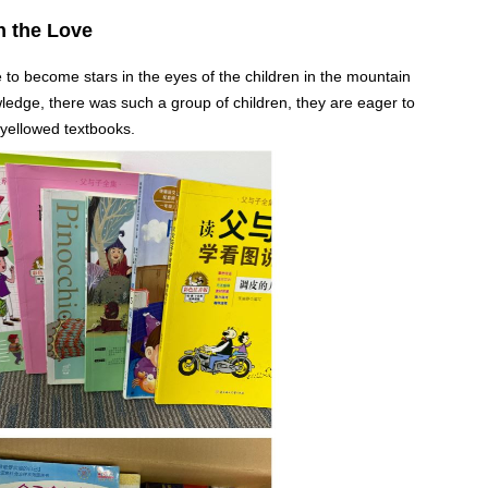
n the Love
e to become stars in the eyes of the children in the mountain
ledge, there was such a group of children, they are eager to
 yellowed textbooks.