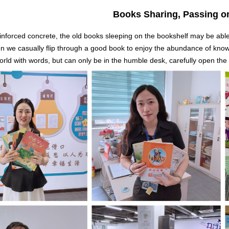
Books Sharing, Passing o
reinforced concrete, the old books sleeping on the bookshelf may be abl
en we casually flip through a good book to enjoy the abundance of know
rld with words, but can only be in the humble desk, carefully open the