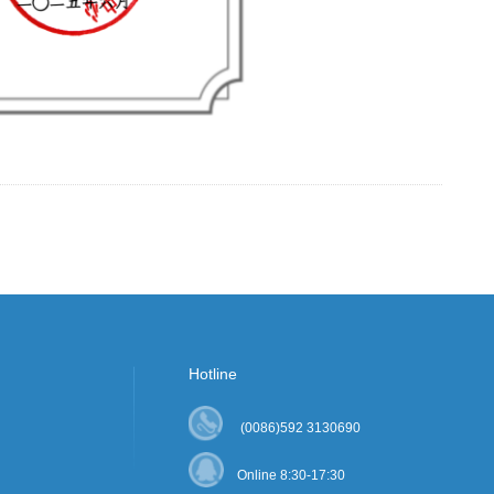
Hotline
(0086)592 3130690
Online 8:30-17:30