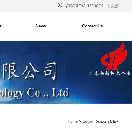
(0086)592 3130690
中文版
s
News
Contact Us
>
Home
Social Responsibility