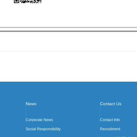
News
Contact Us
Corperate News
Contact Info
Social Responsibility
Recruitment