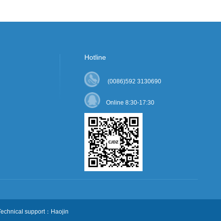
Hotline
(0086)592 3130690
Online 8:30-17:30
chnical support：Haojin