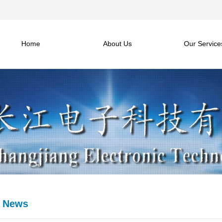
Home
About Us
Our Service
e News