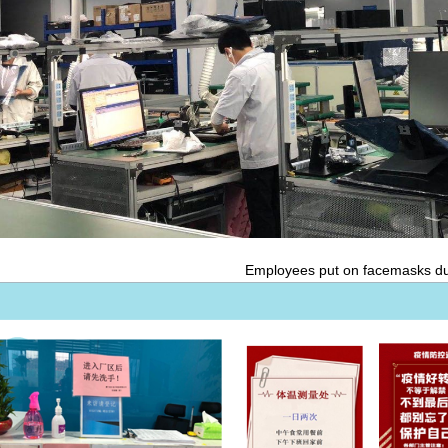
Employees put on facemasks du