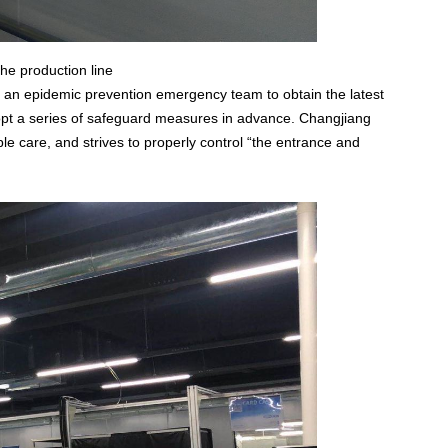
e production line
 an epidemic prevention emergency team to obtain the latest
dopt a series of safeguard measures in advance. Changjiang
xible care, and strives to properly control “the entrance and