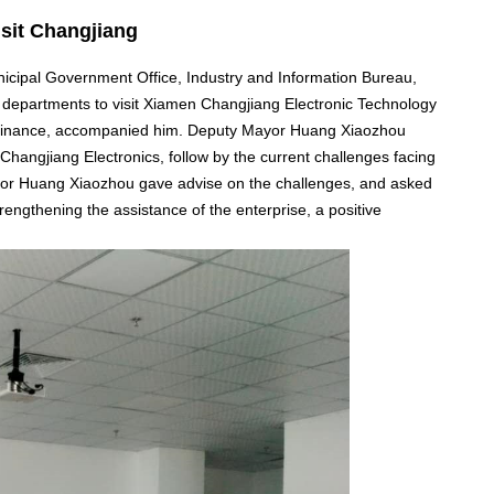
sit Changjiang
ipal Government Office, Industry and Information Bureau,
departments to visit Xiamen Changjiang Electronic Technology
f finance, accompanied him. Deputy Mayor Huang Xiaozhou
Changjiang Electronics, follow by the current challenges facing
or Huang Xiaozhou gave advise on the challenges, and asked
rengthening the assistance of the enterprise, a positive