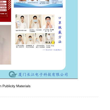
 Publicity Materials