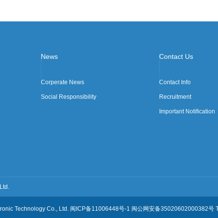
News
Contact Us
Corperate News
Contact Info
Social Responsibility
Recruitment
Important Notification
Ltd.
ctronic Technology Co., Ltd. 闽ICP备11006448号-1 闽公网安备35020602000382号 Te