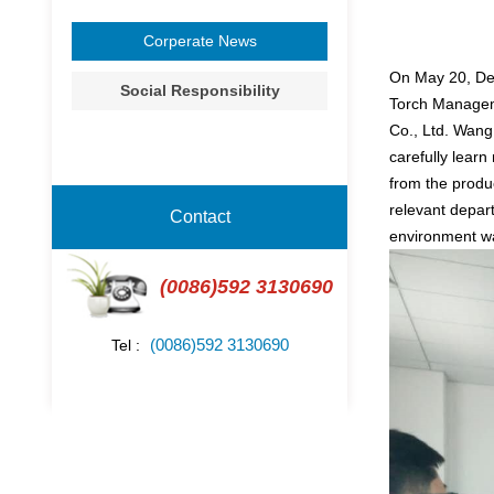
Corperate News
On May 20, Dep
Social Responsibility
Torch Manageme
Co., Ltd. Wan
carefully learn
from the prod
relevant depart
Contact
environment wa
(0086)592 3130690
(0086)592 3130690
Tel :