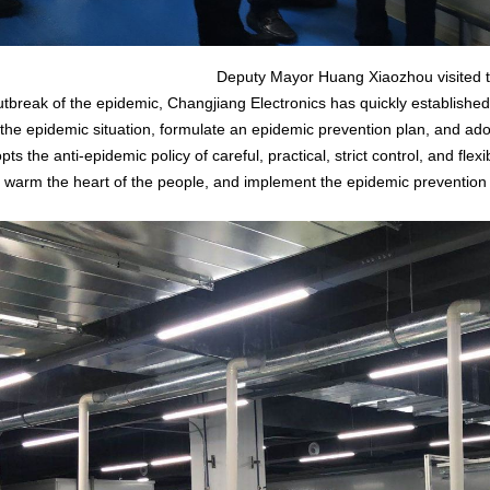
Deputy Mayor Huang Xiaozhou visited th
reak of the epidemic, Changjiang Electronics has quickly established
 the epidemic situation, formulate an epidemic prevention plan, and a
pts the anti-epidemic policy of careful, practical, strict control, and fle
d warm the heart of the people, and implement the epidemic prevention