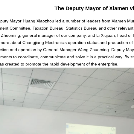
The Deputy Mayor of Xiamen vi
uty Mayor Huang Xiaozhou led a number of leaders from Xiamen Munic
nt Committee, Taxation Bureau, Statistics Bureau and other relevant 
g Zhuoming, general manager of our company, and Li Xiujuan, head o
 more about Changjiang Electronic's operation status and production of 
uction and operation by General Manager Wang Zhuoming. Deputy May
ments to coordinate, communicate and solve it in a practical way. By st
s created to promote the rapid development of the enterprise.