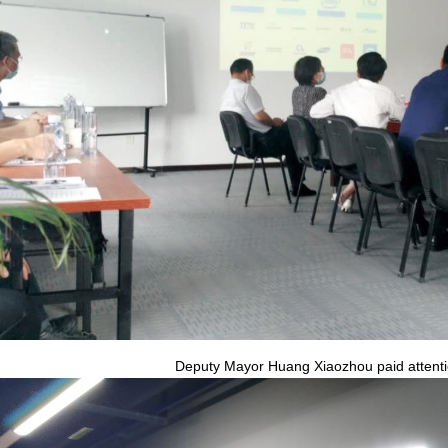
Deputy Mayor Huang Xiaozhou paid attentio