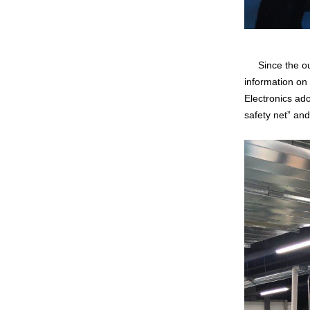
Since the outb
information on
Electronics ado
safety net” an