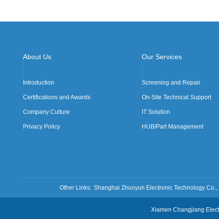
About Us
Our Services
Introduction
Screening and Repair
Certifications and Awards
On-Site Technical Support
Company Culture
IT Solution
Privacy Policy
HUB/Part Management
Other Links:
Shanghai Zhuoyun Electronic Technology Co., 
Xiamen Changjiang Ele