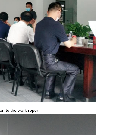
n to the work report