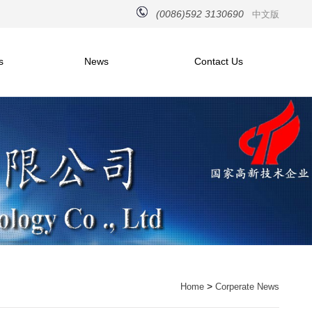
(0086)592 3130690
中文版
s
News
Contact Us
>
Home
Corperate News