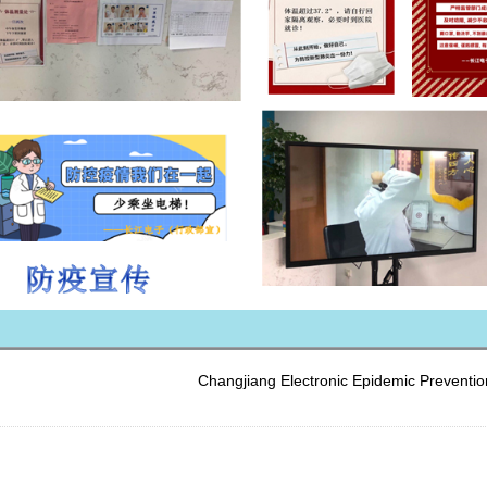
Changjiang Electronic Epidemic Prevention