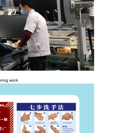
ring work