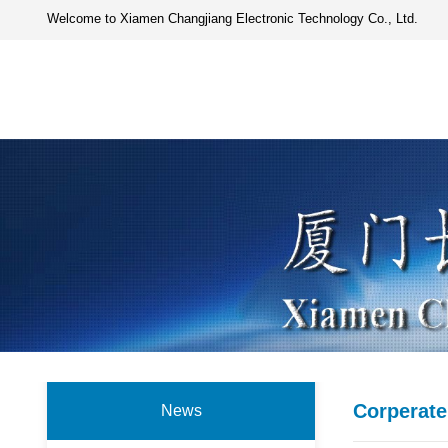
Welcome to Xiamen Changjiang Electronic Technology Co., Ltd.
Corperat
News